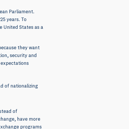
ean Parliament.
 25 years. To
he United States as a
 because they want
ion, security and
 expectations
 of nationalizing
stead of
 change, have more
t-exchange programs