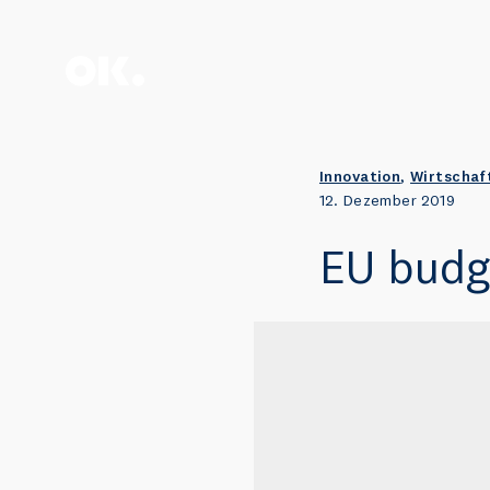
Zum Anfang scrollen.
Innovation
,
Wirtschaf
12. Dezember 2019
EU budge