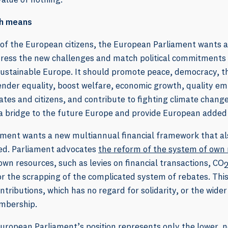
th means
 of the European citizens, the European Parliament wants a 
ress the new challenges and match political commitments an
ustainable Europe. It should promote peace, democracy, th
nder equality, boost welfare, economic growth, quality em
s and citizens, and contribute to fighting climate change.
a bridge to the future Europe and provide European added
ment wants a new multiannual financial framework that al
ced. Parliament advocates
the reform of the system of own
own resources, such as levies on financial transactions, CO
 for the scrapping of the complicated system of rebates. Thi
ontributions, which has no regard for solidarity, or the wide
mbership.
ropean Parliament’s position represents only the lower, no