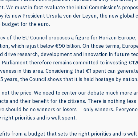
. We must in fact evaluate the initial Commission’s proposa
y its new President Ursula von der Leyen, the new global 
e budget for the euro.
cy of the EU Council proposes a figure for Horizon Europe,
ion, which is just below €90 billion. On those terms, Europe
d drive research, development and innovation in future te
 Parliament therefore remains committed to investing €120
veness in this area. Considering that €1 spent can generate
5 years, the Council shows that it is held hostage by nation
ue, not the price. We need to center our debate much more
cts and their benefit for the citizens. There is nothing les
re should be no winners or losers — only winners. Everyone
right priorities and is well spent.
its from a budget that sets the right priorities and is well