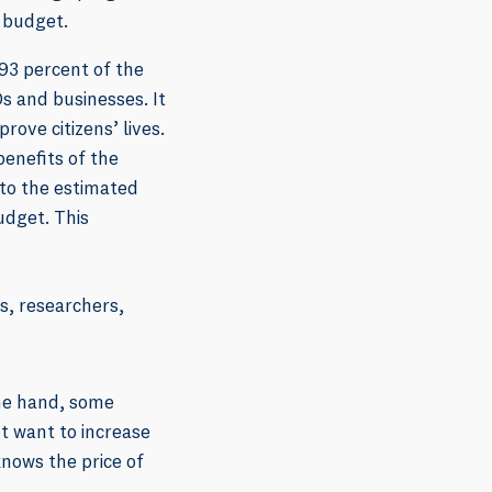
 budget.
 93 percent of the
s and businesses. It
rove citizens’ lives.
enefits of the
 to the estimated
udget. This
rs, researchers,
one hand, some
t want to increase
knows the price of