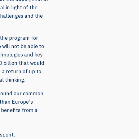
l in light of the
challenges and the
 the program for
 will not be able to
chnologies and key
 billion that would
 a return of up to
al thinking.
 around our common
s than Europe’s
 benefits from a
 spent.