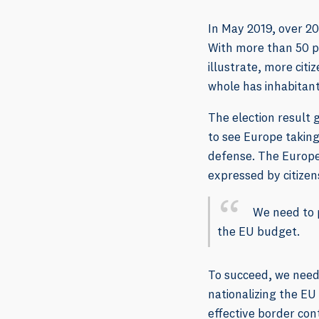
In May 2019, over 2
With more than 50 pe
illustrate, more cit
whole has inhabitant
The election result 
to see Europe taking
defense. The Europe
expressed by citizen
We need to 
the EU budget.
To succeed, we need
nationalizing the E
effective border co