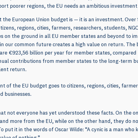
port poorer regions, the EU needs an ambitious investment
at the European Union budget is — it is an investment. Over
tizens, regions, cities, farmers, researchers, students, NGO
ties on the ground in all EU member states and beyond to imp
in our common future creates a high value on return. The b
 are €923,56 billion per year for member states, compared
nnual contributions from member states to the long-term b
lent return.
t of the EU budget goes to citizens, regions, cities, farme
d businesses.
hat not everyone has yet understood these facts. On the 
d more from the EU, while on the other hand, they do no
To put it in the words of Oscar Wilde: “A cynic is a man who 
alue of nothing.”