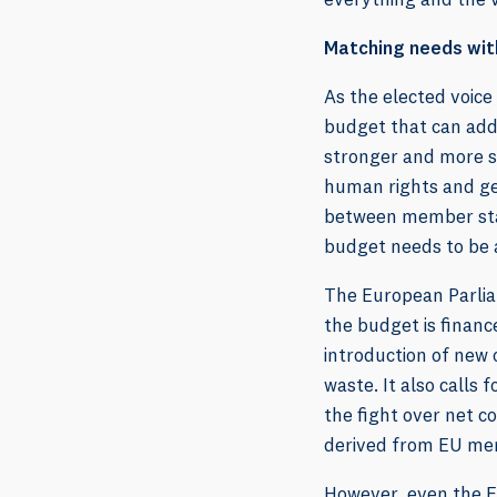
Matching needs wi
As the elected voice
budget that can add
stronger and more s
human rights and ge
between member state
budget needs to be 
The European Parlia
the budget is finan
introduction of new 
waste. It also calls
the fight over net c
derived from EU me
However, even the Eu