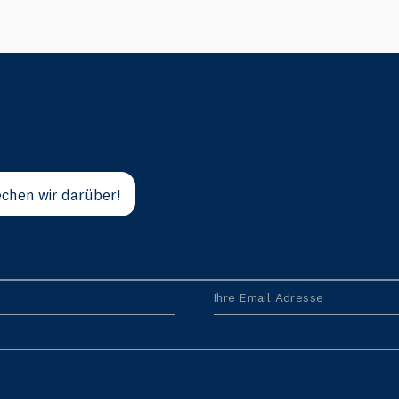
chen wir darüber!
Ihre Email Adresse