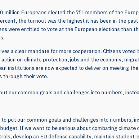
00 million Europeans elected the 751 members of the Europ
rcent, the turnout was the highest it has been in the past
izens were entitled to vote at the European elections than t
s.
gives a clear mandate for more cooperation. Citizens voted
 action on climate protection, jobs and the economy, migrat
an institutions are now expected to deliver on meeting the
s through their vote.
put our common goals and challenges into numbers, instead
 to put our common goals and challenges into numbers, in
U budget. If we want to be serious about combating climate
ntrols, develop an EU defense capability, maintain studen