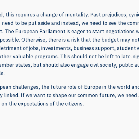
d, this requires a change of mentality. Past prejudices, cyni
ns need to be put aside and instead, we need to see the c
. The European Parliament is eager to start negotiations w
 possible. Otherwise, there is a risk that the budget may not
detriment of jobs, investments, business support, student 
her valuable programs. This should not be left to late-ni
ber states, but should also engage civil society, public a
ls.
pean challenges, the future role of Europe in the world a
ly linked. If we want to shape our common future, we need
 on the expectations of the citizens.