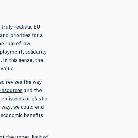
truly realistic EU
d priorities for a
e rule of law,
ployment, solidarity
 In this sense, the
 value.
so revises the way
 resources
and the
emissions or plastic
2
s way, we could end
r economic benefits
t the upper, limit of