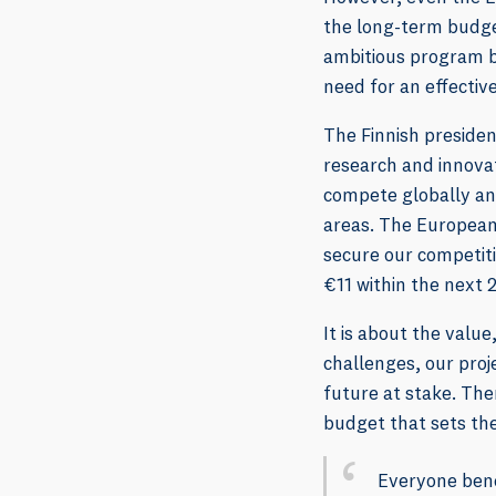
the long-term budget
ambitious program b
need for an effectiv
The Finnish presiden
research and innovat
compete globally an
areas. The European
secure our competiti
€11 within the next 2
It is about the val
challenges, our proje
future at stake. The
budget that sets the 
Everyone benef