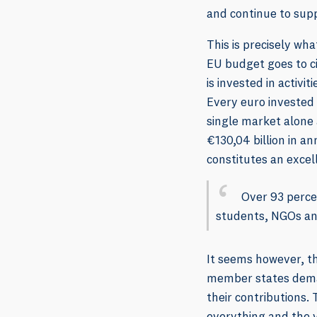
and continue to sup
This is precisely wh
EU budget goes to ci
is invested in activi
Every euro invested 
single market alone
€130,04 billion in a
constitutes an excel
Over 93 percen
students, NGOs an
It seems however, t
member states deman
their contributions. 
everything and the v