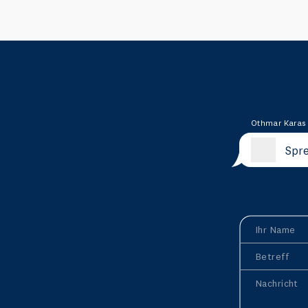
Othmar Karas
Spre
Ihr Name
Betreff
Nachricht