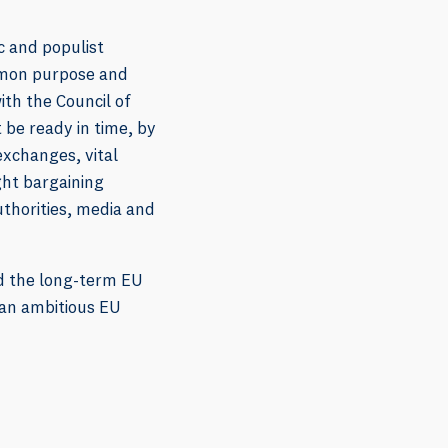
c and populist
ommon purpose and
ith the Council of
 be ready in time, by
exchanges, vital
ght bargaining
uthorities, media and
nd the long-term EU
 an ambitious EU