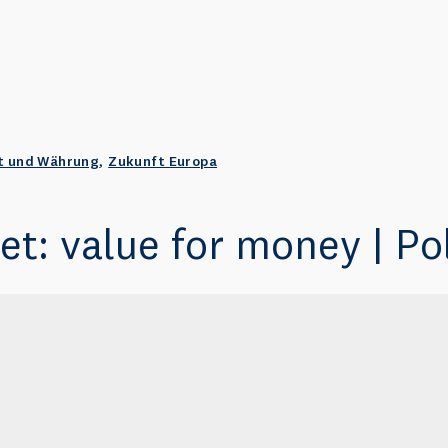
t und Währung
,
Zukunft Europa
t: value for money | Pol