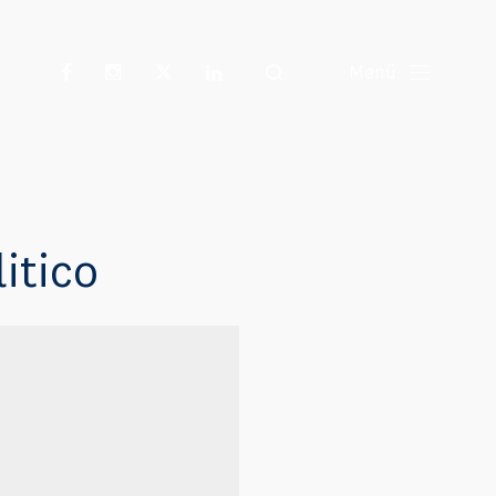
Suche
Menü
itico