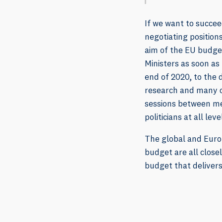
If we want to succee
negotiating positio
aim of the EU budget
Ministers as soon as
end of 2020, to the 
research and many ot
sessions between mem
politicians at all leve
The global and Euro
budget are all close
budget that delivers